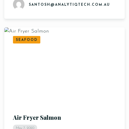
SANTOSH@ANALYTIQTECH.COM.AU
SEAFOOD
Air Fryer Salmon
May 7, 2020