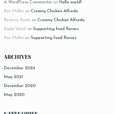
A WordPress Commenter
on
Hello world!
Kim Mullins
on
Creamy Chicken Alfredo
Beatrice Austin
on
Creamy Chicken Alfredo
Kayla Welch
on
Supporting food flavors
Kim Mullins
on
Supporting food flavors
ARCHIVES
December 2024
May 2021
December 2020
May 2020
CATEGORIES