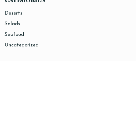
Deserts
Salads
Seafood
Uncategorized
Sitemap
Home
About
Coffee
Breakfast
Lunch
Contact
Order Online