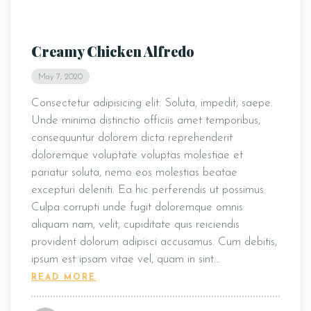
Creamy Chicken Alfredo
May 7, 2020
Consectetur adipisicing elit. Soluta, impedit, saepe.
Unde minima distinctio officiis amet temporibus,
consequuntur dolorem dicta reprehenderit
doloremque voluptate voluptas molestiae et
pariatur soluta, nemo eos molestias beatae
excepturi deleniti. Ea hic perferendis ut possimus.
Culpa corrupti unde fugit doloremque omnis
aliquam nam, velit, cupiditate quis reiciendis
provident dolorum adipisci accusamus. Cum debitis,
ipsum est ipsam vitae vel, quam in sint…
READ MORE