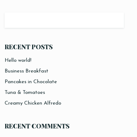
RECENT POSTS
Hello world!
Business Breakfast
Pancakes in Chocolate
Tuna & Tomatoes
Creamy Chicken Alfredo
RECENT COMMENTS