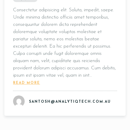
Consectetur adipisicing elit. Soluta, impedit, saepe.
Unde minima distinctio officiis amet temporibus,
consequuntur dolorem dicta reprehenderit
doloremque voluptate voluptas molestiae et
pariatur soluta, nemo eos molestias beatae
excepturi deleniti. Ea hic perferendis ut possimus.
Culpa corrupti unde fugit doloremque omnis
aliquam nam, velit, cupiditate quis reiciendis
provident dolorum adipisci accusamus. Cum debitis,
ipsum est ipsam vitae vel, quam in sint…
READ MORE
SANTOSH@ANALYTIQTECH.COM.AU