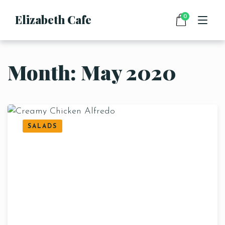
Elizabeth Cafe
0
Month:
May 2020
HOME
MENU
DRINKS
FOOD
CONTACT
SALADS